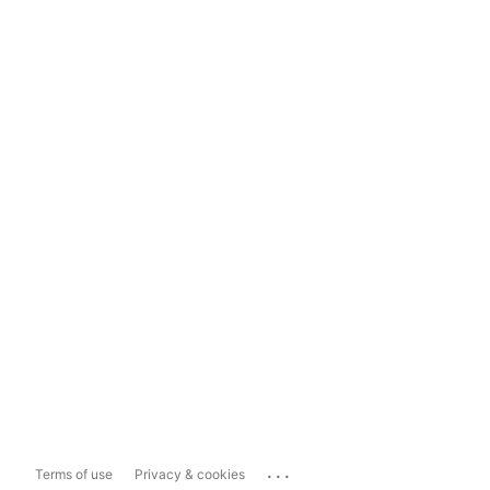
...
Terms of use
Privacy & cookies