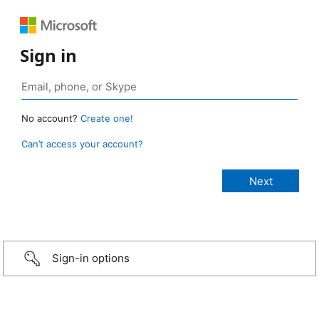
Sign in
No account?
Create one!
Can’t access your account?
Sign-in options