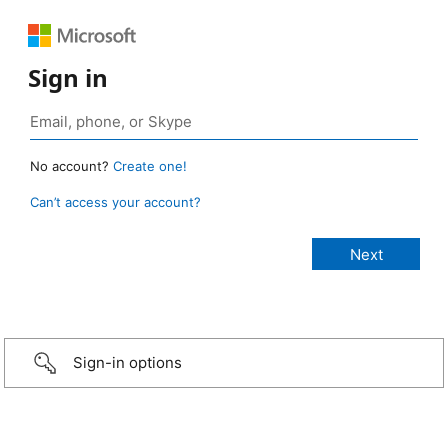
Sign in
No account?
Create one!
Can’t access your account?
Sign-in options