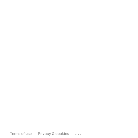
...
Terms of use
Privacy & cookies