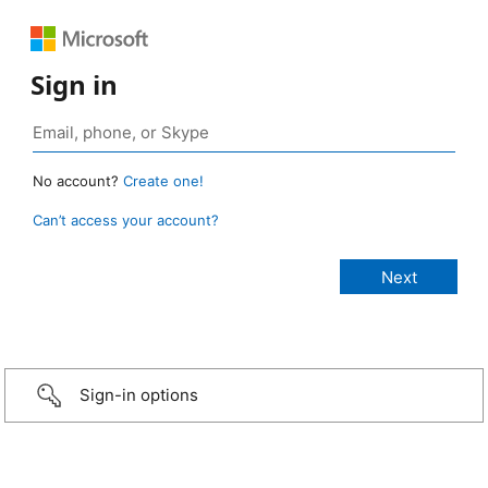
Sign in
No account?
Create one!
Can’t access your account?
Sign-in options