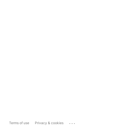
...
Terms of use
Privacy & cookies