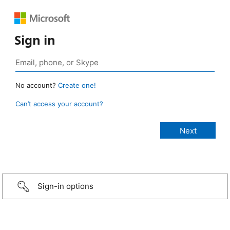
Sign in
No account?
Create one!
Can’t access your account?
Sign-in options