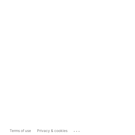
...
Terms of use
Privacy & cookies