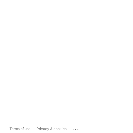
...
Terms of use
Privacy & cookies