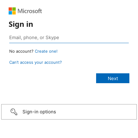
Sign in
No account?
Create one!
Can’t access your account?
Sign-in options