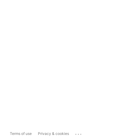
...
Terms of use
Privacy & cookies