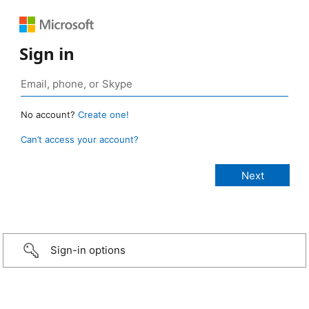
Sign in
No account?
Create one!
Can’t access your account?
Sign-in options