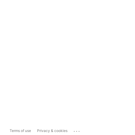
...
Terms of use
Privacy & cookies