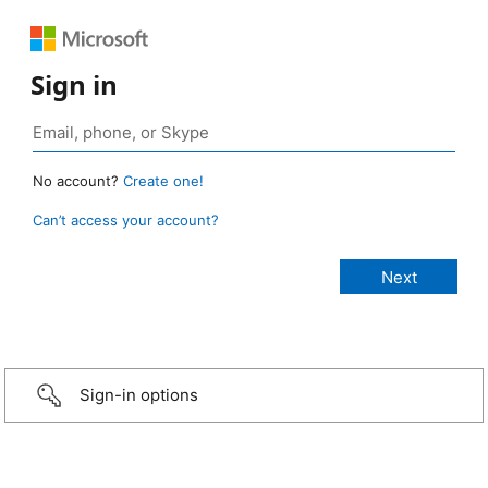
Sign in
No account?
Create one!
Can’t access your account?
Sign-in options