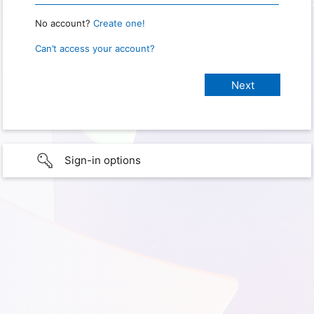
No account?
Create one!
Can’t access your account?
Sign-in options