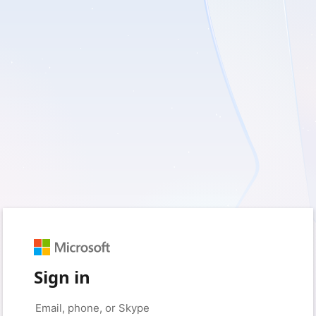
Sign in