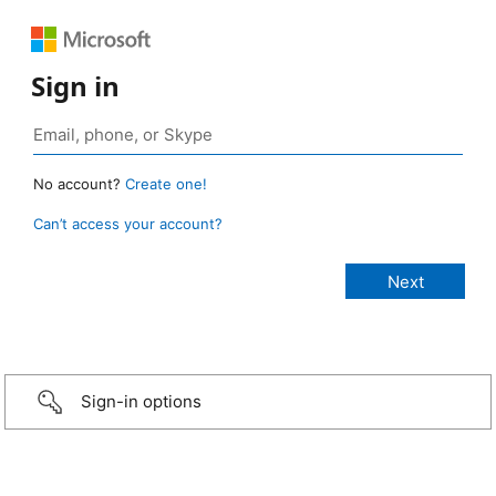
Sign in
No account?
Create one!
Can’t access your account?
Sign-in options