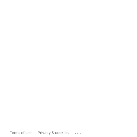
...
Terms of use
Privacy & cookies