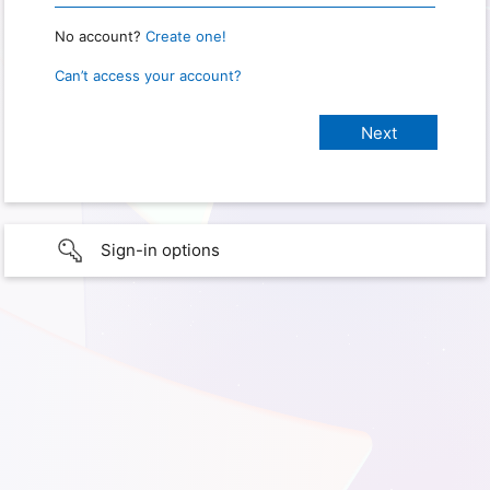
No account?
Create one!
Can’t access your account?
Sign-in options