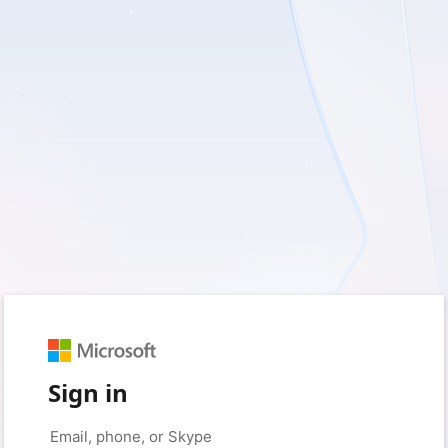
Sign in