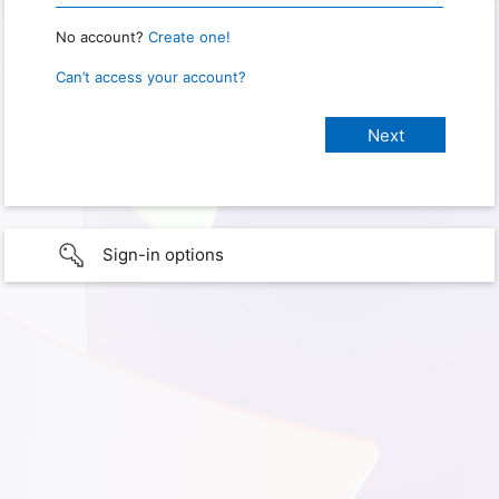
No account?
Create one!
Can’t access your account?
Sign-in options