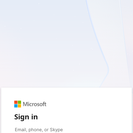
Sign in