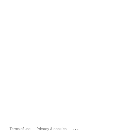
...
Terms of use
Privacy & cookies