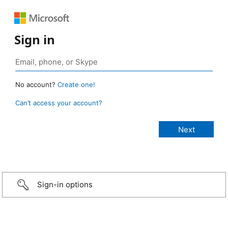
Sign in
No account?
Create one!
Can’t access your account?
Sign-in options