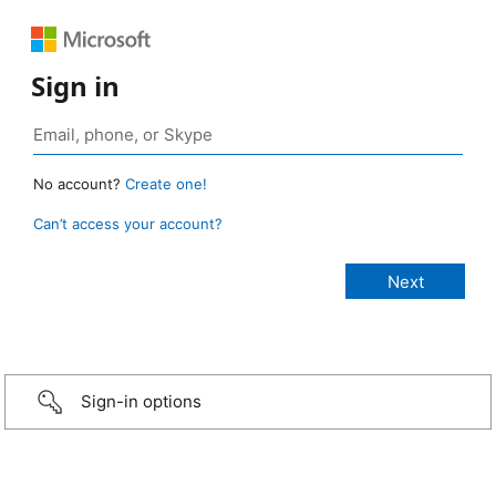
Sign in
No account?
Create one!
Can’t access your account?
Sign-in options