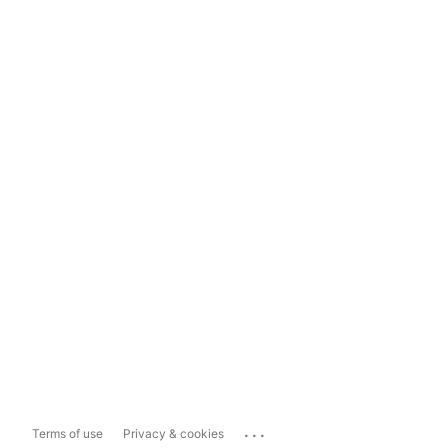
...
Terms of use
Privacy & cookies