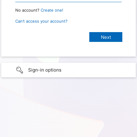
No account?
Create one!
Can’t access your account?
Sign-in options