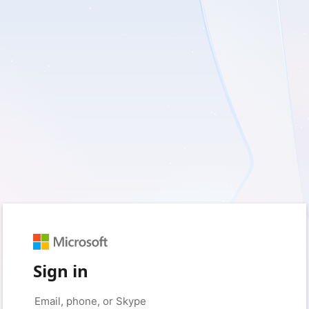
Sign in