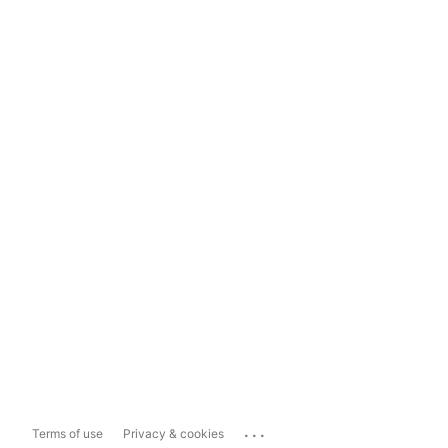
...
Terms of use
Privacy & cookies