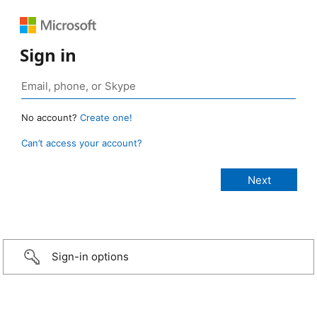
Sign in
No account?
Create one!
Can’t access your account?
Sign-in options