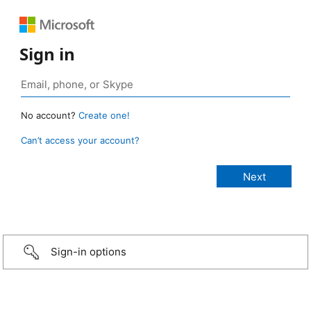
Sign in
No account?
Create one!
Can’t access your account?
Sign-in options