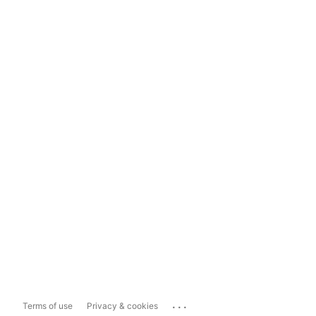
...
Terms of use
Privacy & cookies