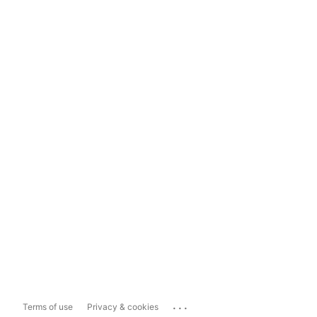
...
Terms of use
Privacy & cookies