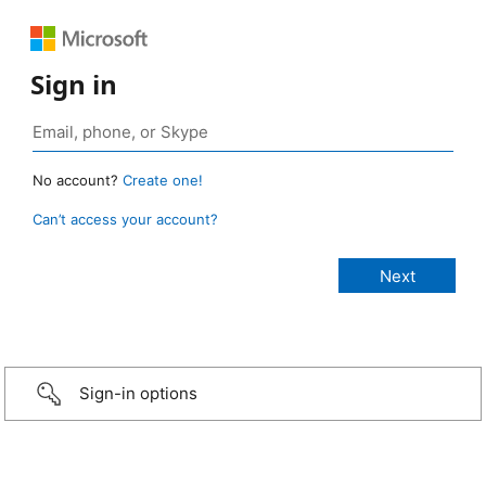
Sign in
No account?
Create one!
Can’t access your account?
Sign-in options