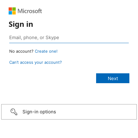
Sign in
No account?
Create one!
Can’t access your account?
Sign-in options