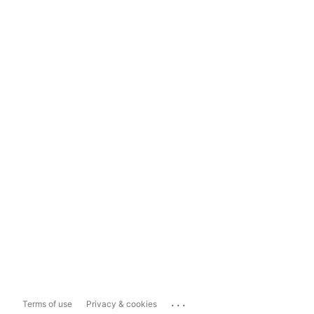
...
Terms of use
Privacy & cookies