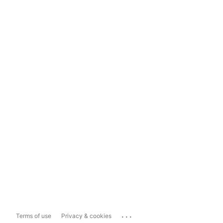
...
Terms of use
Privacy & cookies