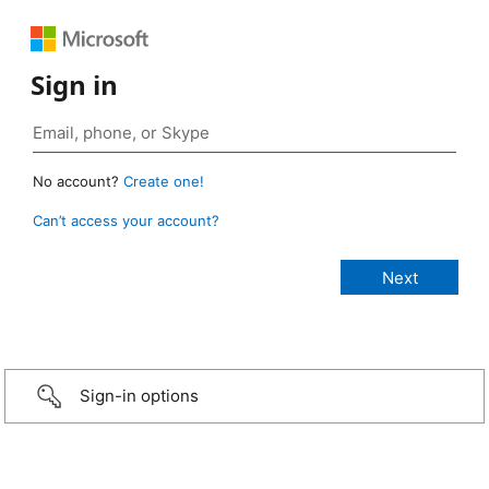
Sign in
No account?
Create one!
Can’t access your account?
Sign-in options