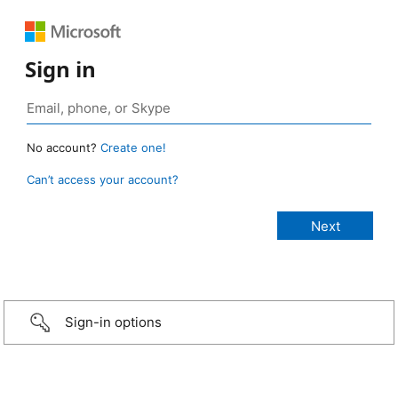
Sign in
No account?
Create one!
Can’t access your account?
Sign-in options