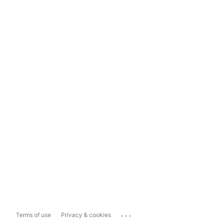
...
Terms of use
Privacy & cookies