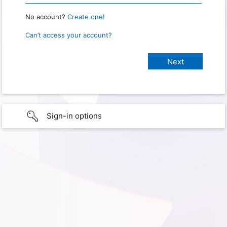
No account?
Create one!
Can’t access your account?
Sign-in options