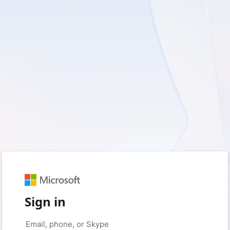
Sign in