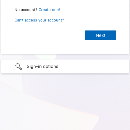
No account?
Create one!
Can’t access your account?
Sign-in options