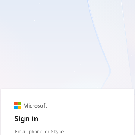
Sign in