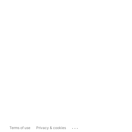
...
Terms of use
Privacy & cookies