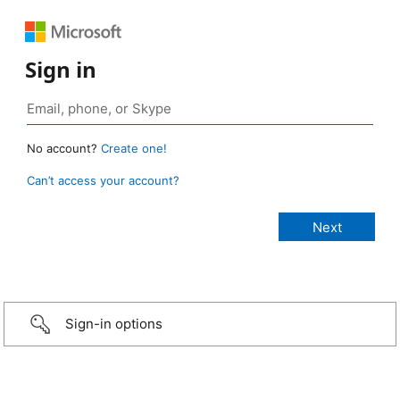
Sign in
No account?
Create one!
Can’t access your account?
Sign-in options