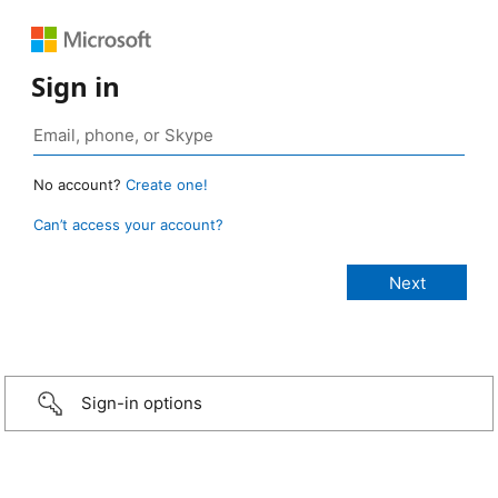
Sign in
No account?
Create one!
Can’t access your account?
Sign-in options