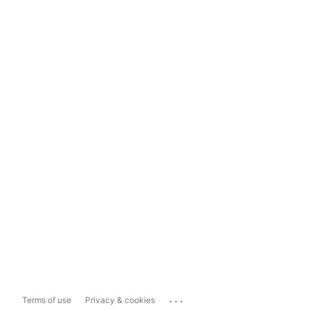
...
Terms of use
Privacy & cookies