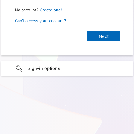
No account?
Create one!
Can’t access your account?
Sign-in options