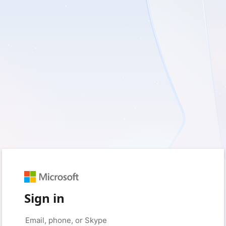
Sign in