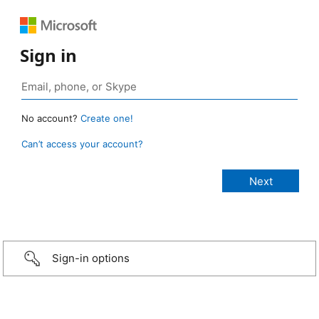
Sign in
No account?
Create one!
Can’t access your account?
Sign-in options