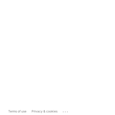
...
Terms of use
Privacy & cookies