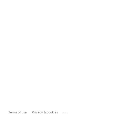
...
Terms of use
Privacy & cookies