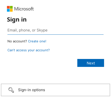
Sign in
No account?
Create one!
Can’t access your account?
Sign-in options