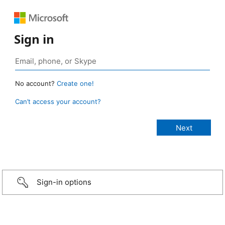
Sign in
No account?
Create one!
Can’t access your account?
Sign-in options