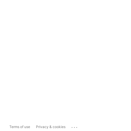
...
Terms of use
Privacy & cookies