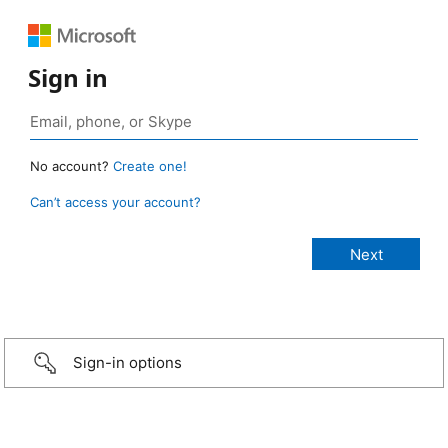
Sign in
No account?
Create one!
Can’t access your account?
Sign-in options