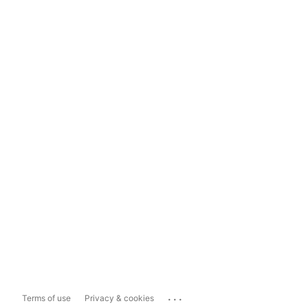
...
Terms of use
Privacy & cookies