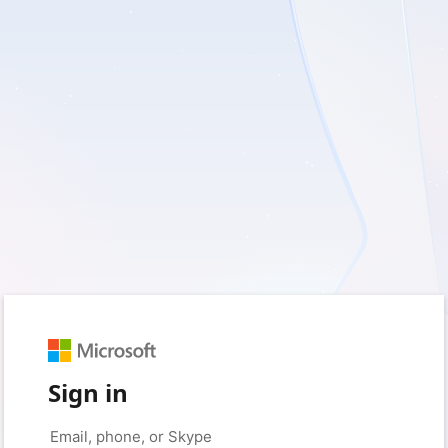
Sign in