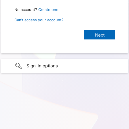
No account?
Create one!
Can’t access your account?
Sign-in options