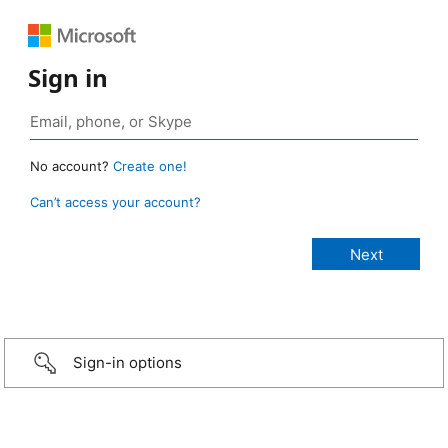
Sign in
No account?
Create one!
Can’t access your account?
Sign-in options