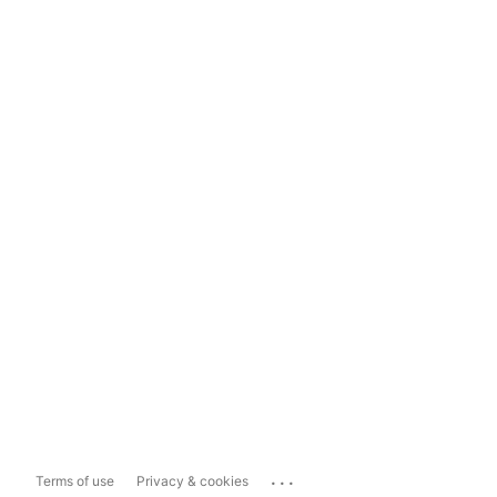
...
Terms of use
Privacy & cookies