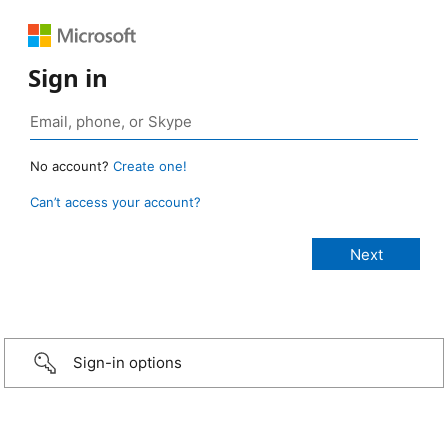
Sign in
No account?
Create one!
Can’t access your account?
Sign-in options