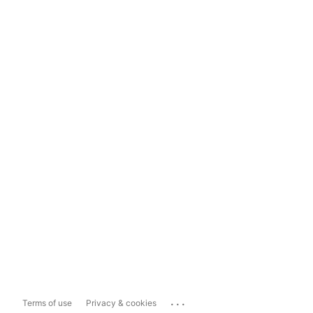
...
Terms of use
Privacy & cookies