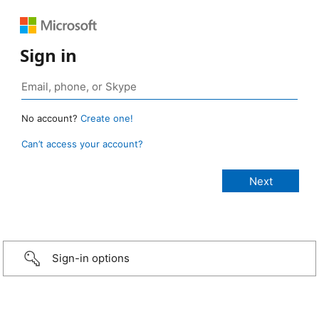
Sign in
No account?
Create one!
Can’t access your account?
Sign-in options