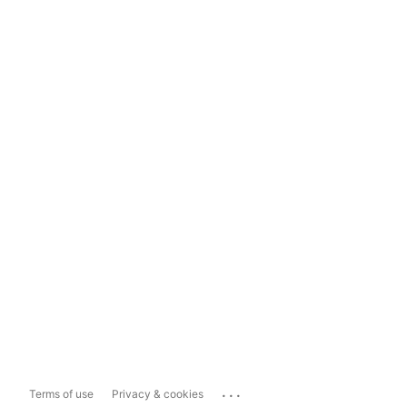
...
Terms of use
Privacy & cookies