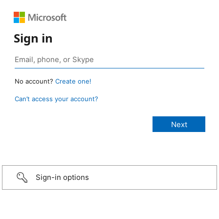
Sign in
No account?
Create one!
Can’t access your account?
Sign-in options