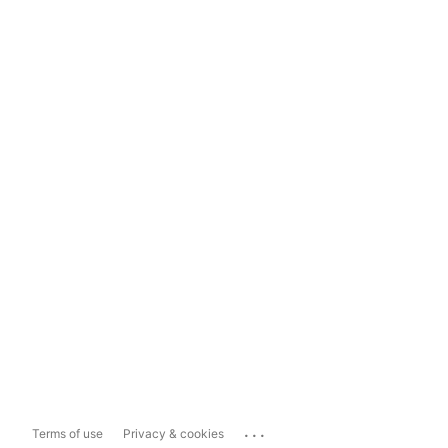
...
Terms of use
Privacy & cookies