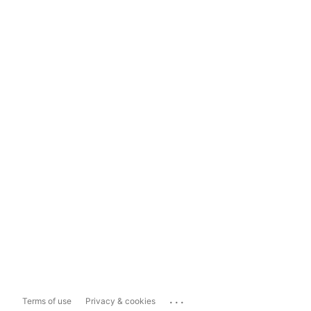
...
Terms of use
Privacy & cookies