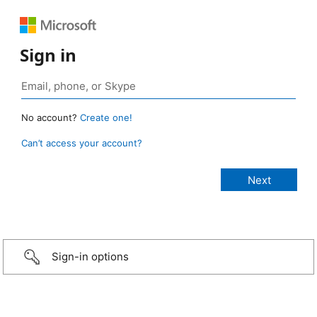
Sign in
No account?
Create one!
Can’t access your account?
Sign-in options