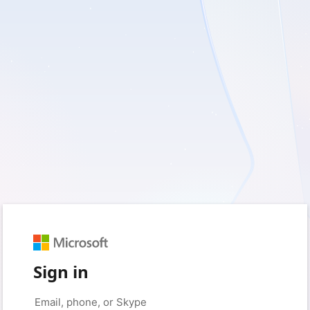
Sign in