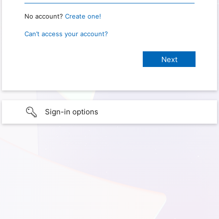
No account?
Create one!
Can’t access your account?
Sign-in options