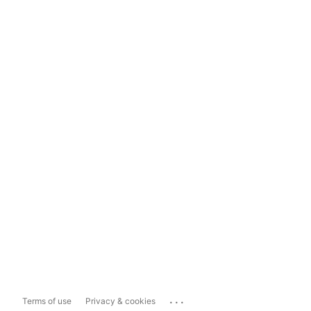
...
Terms of use
Privacy & cookies