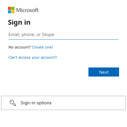
Sign in
No account?
Create one!
Can’t access your account?
Sign-in options