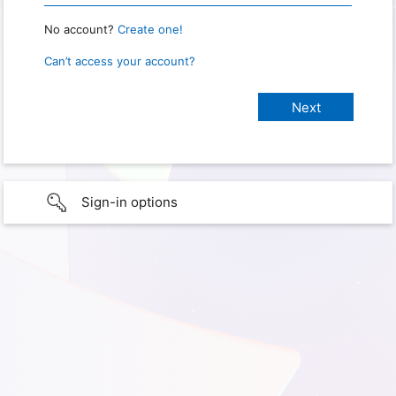
No account?
Create one!
Can’t access your account?
Sign-in options