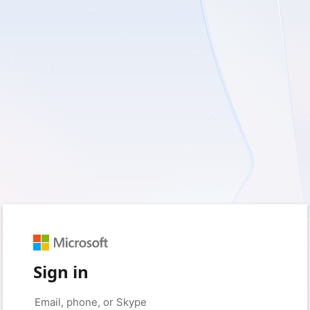
Sign in