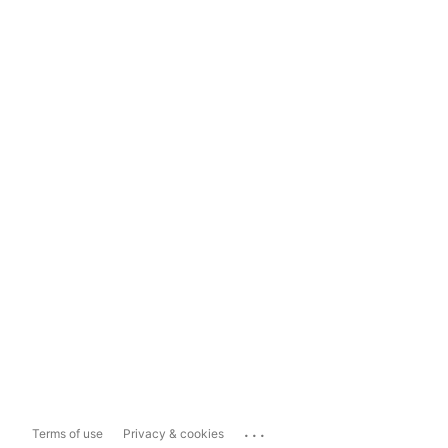
...
Terms of use
Privacy & cookies