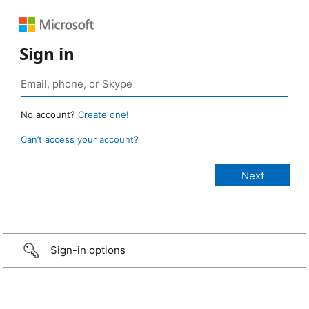
Sign in
No account?
Create one!
Can’t access your account?
Sign-in options