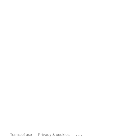
...
Terms of use
Privacy & cookies