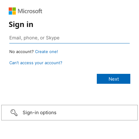
Sign in
No account?
Create one!
Can’t access your account?
Sign-in options