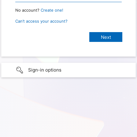
No account?
Create one!
Can’t access your account?
Sign-in options