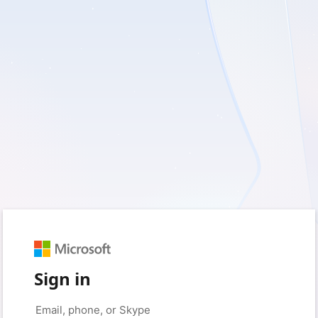
Sign in