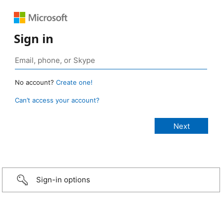
Sign in
No account?
Create one!
Can’t access your account?
Sign-in options