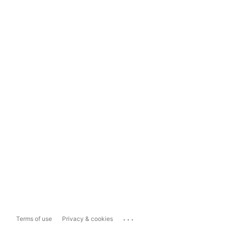
...
Terms of use
Privacy & cookies