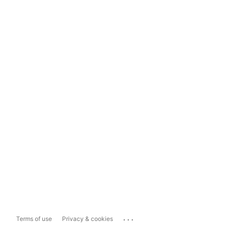
...
Terms of use
Privacy & cookies