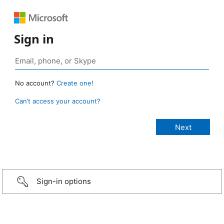
Sign in
No account?
Create one!
Can’t access your account?
Sign-in options