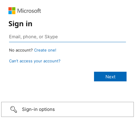
Sign in
No account?
Create one!
Can’t access your account?
Sign-in options