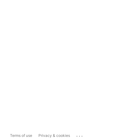
...
Terms of use
Privacy & cookies