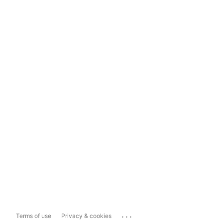
...
Terms of use
Privacy & cookies