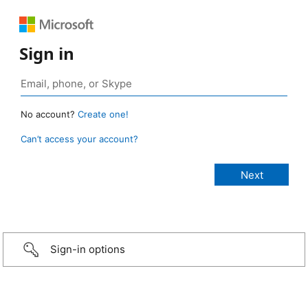
Sign in
No account?
Create one!
Can’t access your account?
Sign-in options