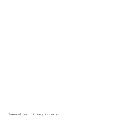
...
Terms of use
Privacy & cookies