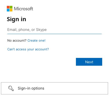
Sign in
No account?
Create one!
Can’t access your account?
Sign-in options