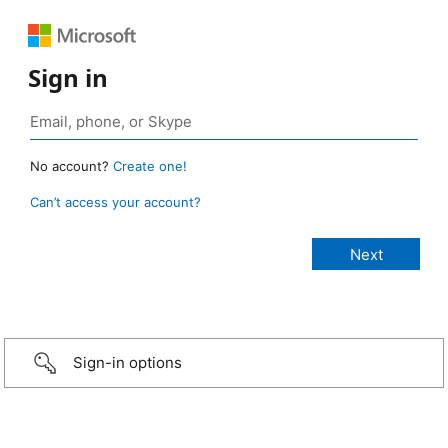
Sign in
No account?
Create one!
Can’t access your account?
Sign-in options