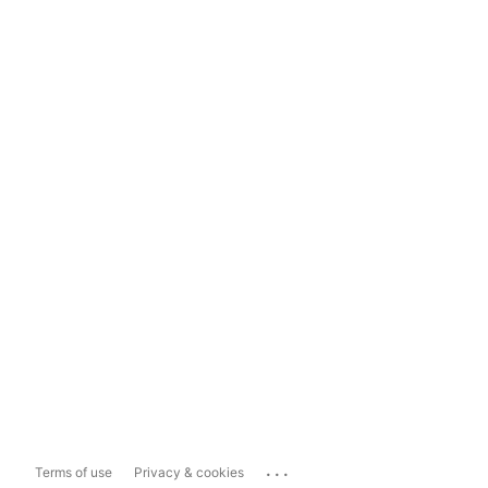
...
Terms of use
Privacy & cookies