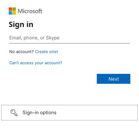
Sign in
No account?
Create one!
Can’t access your account?
Sign-in options