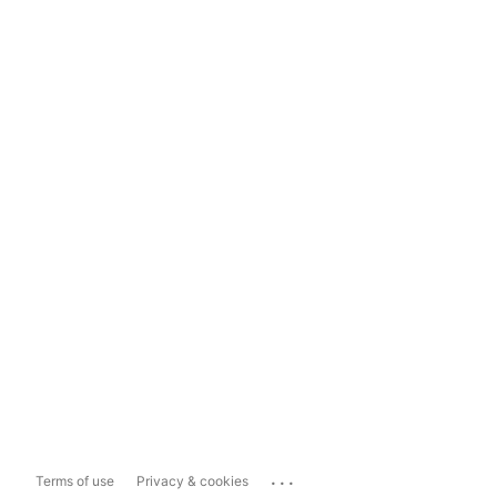
...
Terms of use
Privacy & cookies