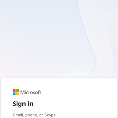
Sign in