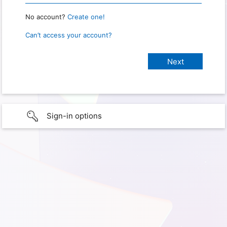
No account?
Create one!
Can’t access your account?
Sign-in options