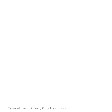
...
Terms of use
Privacy & cookies