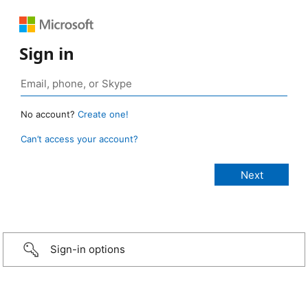
Sign in
No account?
Create one!
Can’t access your account?
Sign-in options